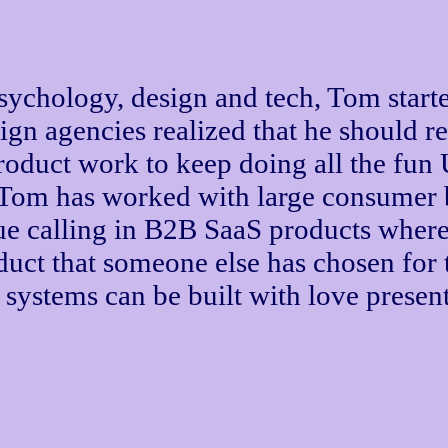
psychology, design and tech, Tom start
sign agencies realized that he should 
product work to keep doing all the fun 
 Tom has worked with large consumer b
ue calling in B2B SaaS products where
uct that someone else has chosen for 
systems can be built with love prese