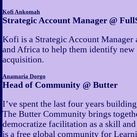
Kofi Ankomah
Strategic Account Manager @ Full
Kofi is a Strategic Account Manager 
and Africa to help them identify new
acquisition.
Anamaria Dorgo
Head of Community @ Butter
I’ve spent the last four years buildi
The Butter Community brings together 
democratize facilitation as a skill an
is a free global community for Lear