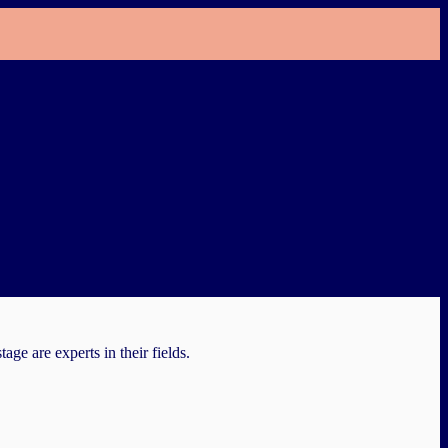
e are experts in their fields.