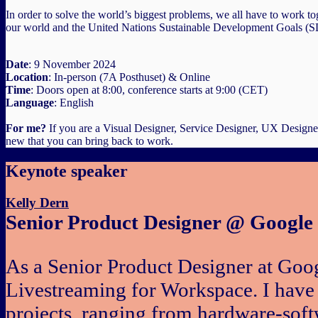
In order to solve the world’s biggest problems, we all have to work to
our world and the United Nations Sustainable Development Goals (
Date
: 9 November 2024
Location
: In-person (7A Posthuset) & Online
Time
: Doors open at 8:00, conference starts at 9:00 (CET)
Language
: English
For me?
If you are a Visual Designer, Service Designer, UX Designer
new that you can bring back to work.
Keynote speaker
Kelly Dern
Senior Product Designer @ Google
As a Senior Product Designer at Goog
Livestreaming for Workspace. I have
projects, ranging from hardware-softw