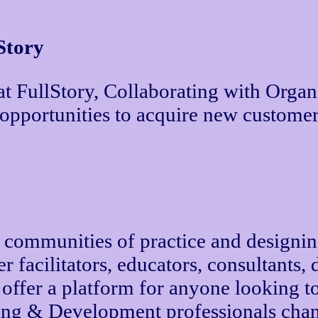
Story
at FullStory, Collaborating with Organ
 opportunities to acquire new customer
ng communities of practice and designin
facilitators, educators, consultants, d
d offer a platform for anyone looking t
ning & Development professionals chan