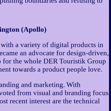
y pushing boundaries and refusing to
ngton (Apollo)
th a variety of digital products in
 became an advocate for design-driven,
p for the whole DER Touristik Group
pment towards a product people love.
branding and marketing. With
ivoted from visual and branding focus
t recent interest are the technical