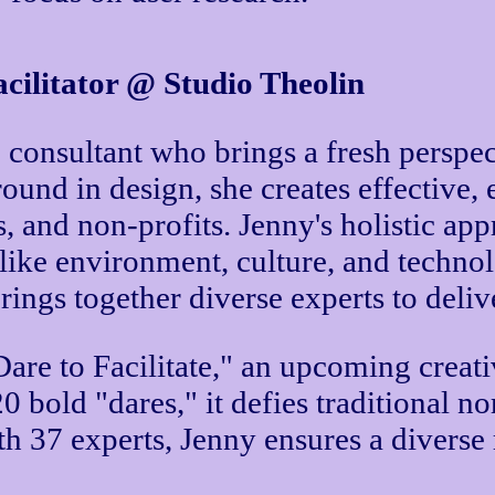
cilitator @ Studio Theolin
consultant who brings a fresh perspect
round in design, she creates effective
s, and non-profits. Jenny's holistic a
 like environment, culture, and technol
rings together diverse experts to deliv
re to Facilitate," an upcoming creativ
20 bold "dares," it defies traditional
th 37 experts, Jenny ensures a diverse