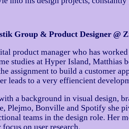
yle into his design projects, constantl
tik Group & Product Designer @ Zi
ital product manager who has worked wi
time studies at Hyper Island, Matthias
the assignment to build a customer ap
ter leads to a very effiencient develo
 with a background in visual design, 
, Plejmo, Bonville and Spotify she p
ional teams in the design role. Her mos
r focus on user research.