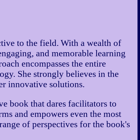
ive to the field. With a wealth of
, engaging, and memorable learning
pproach encompasses the entire
ogy. She strongly believes in the
er innovative solutions.
e book that dares facilitators to
 norms and empowers even the most
 range of perspectives for the book's