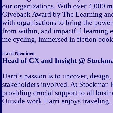
our organizations. With over 4,000 
Giveback Award by The Learning and 
with organisations to bring the powe
from within, and impactful learning 
me cycling, immersed in fiction book
Harri Nieminen
Head of CX and Insight @ Stockm
Harri’s passion is to uncover, design, 
stakeholders involved. At Stockman Ha
providing crucial support to all busin
Outside work Harri enjoys traveling, 