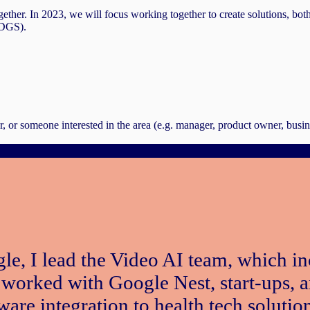
gether. In 2023, we will focus working together to create solutions, bot
SDGS).
, or someone interested in the area (e.g. manager, product owner, busi
le, I lead the Video AI team, which 
 worked with Google Nest, start-ups, 
are integration to health tech solution