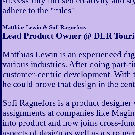
successfully infused creativity and st
adhere to the "rules"
Matthias Lewin & Sofi Ragnefors
Lead Product Owner @ DER Touris
Matthias Lewin is an experienced dig
various industries. After doing part-
customer-centric development. With 
he could prove that design in the cen
Sofi Ragnefors is a product designer
assignments at companies like Magine
into product and now joins cross-funct
aspects of design as well as a stronge