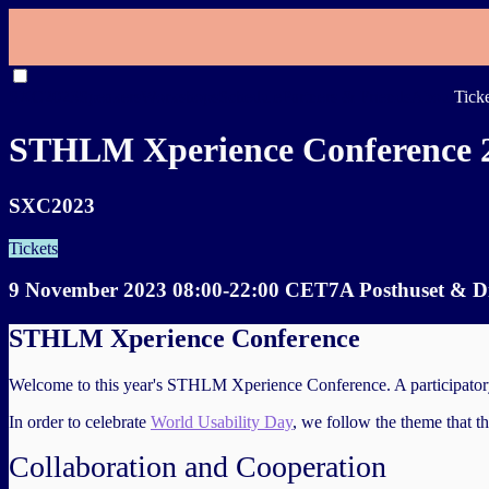
SXC2023
Speakers
Workshops
Schedule
Partners & Friends
About
Tick
STHLM Xperience Conference 
SXC2023
Tickets
9 November 2023 08:00-22:00 CET
7A Posthuset & Di
STHLM Xperience Conference
Welcome to this year's STHLM Xperience Conference. A participatory co
In order to celebrate
World Usability Day
, we follow the theme that t
Collaboration and Cooperation