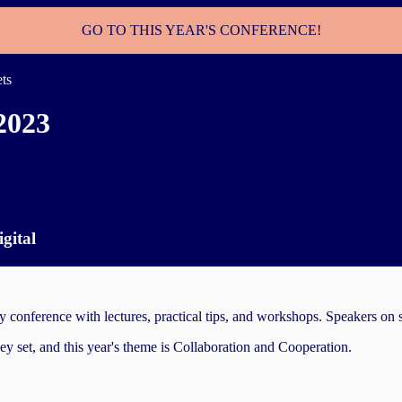
GO TO THIS YEAR'S CONFERENCE!
ets
2023
gital
nference with lectures, practical tips, and workshops. Speakers on stag
hey set, and this year's theme is Collaboration and Cooperation.