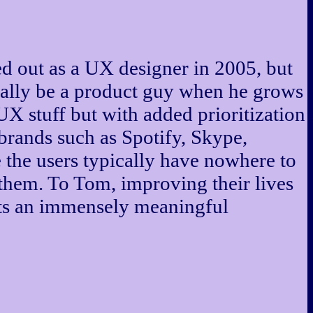
ed out as a UX designer in 2005, but
really be a product guy when he grows
UX stuff but with added prioritization
rands such as Spotify, Skype,
 the users typically have nowhere to
them. To Tom, improving their lives
nts an immensely meaningful