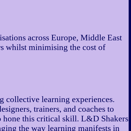
isations across Europe, Middle East
s whilst minimising the cost of
g collective learning experiences.
esigners, trainers, and coaches to
o hone this critical skill. L&D Shakers
ging the way learning manifests in