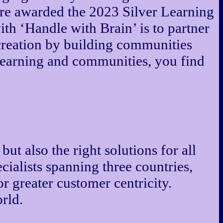
re awarded the 2023 Silver Learning
h ‘Handle with Brain’ is to partner
-creation by building communities
learning and communities, you find
but also the right solutions for all
cialists spanning three countries,
or greater customer centricity.
rld.