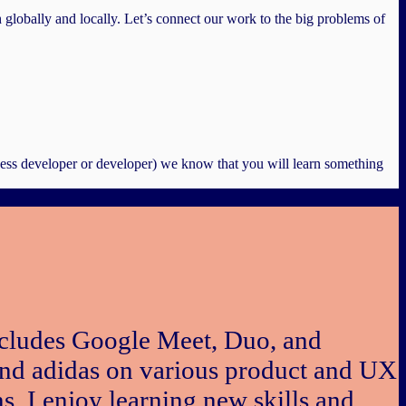
h globally and locally. Let’s connect our work to the big problems of
ness developer or developer) we know that you will learn something
includes Google Meet, Duo, and
and adidas on various product and UX
s. I enjoy learning new skills and