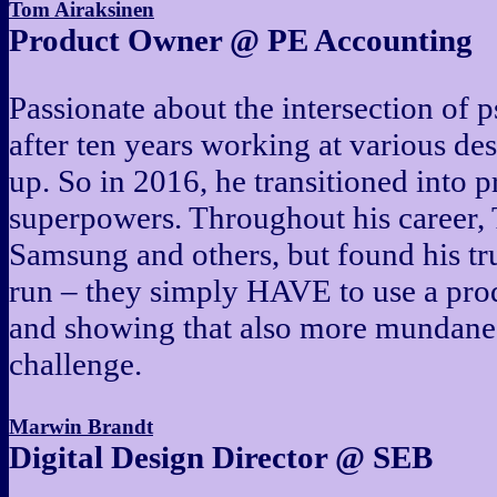
Tom Airaksinen
Product Owner @ PE Accounting
Passionate about the intersection of 
after ten years working at various de
up. So in 2016, he transitioned into 
superpowers. Throughout his career,
Samsung and others, but found his tr
run – they simply HAVE to use a prod
and showing that also more mundane 
challenge.
Marwin Brandt
Digital Design Director @ SEB